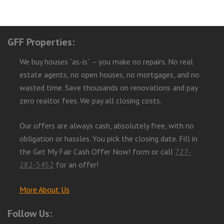
GFF Properties:
We buy houses “as-is” – you make no repairs. No real
estate agents, no open houses, no mortgages, and no
wasted time. Save thousands on renovations and pay
zero realtor fees. We pay all closing costs.
Our offers are always cash, absolutely free, with no
obligation or hassles. You pick the closing date. Fill in
the Get My Fair Cash Offer Now! form or call
727-
282-5452
for an offer!
More About Us
Follow Us: