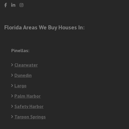
Florida Areas We Buy Houses In:
Pinellas:
Clearwater
Dunedin
Largo
Palm Harbor
Safety Harbor
Tarpon Springs