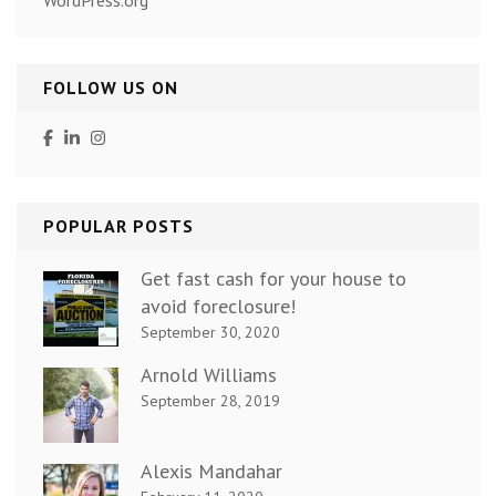
FOLLOW US ON
POPULAR POSTS
Get fast cash for your house to
avoid foreclosure!
September 30, 2020
Arnold Williams
September 28, 2019
Alexis Mandahar