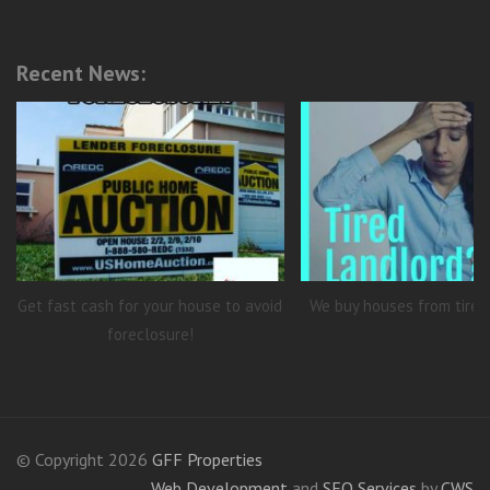
Recent News:
Get fast cash for your house to avoid
We buy houses from tired
foreclosure!
© Copyright 2026
GFF Properties
Web Development
and
SEO Services
by
CWS