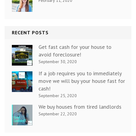
February 11, 2020
RECENT POSTS
Get fast cash for your house to
avoid foreclosure!
September 30, 2020
If a job requires you to immediately
move we will buy your house fast for
cash!
September 25, 2020
We buy houses from tired landlords
September 22, 2020