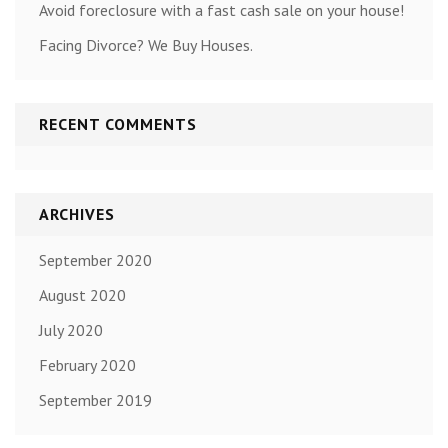
Avoid foreclosure with a fast cash sale on your house!
Facing Divorce? We Buy Houses.
RECENT COMMENTS
ARCHIVES
September 2020
August 2020
July 2020
February 2020
September 2019