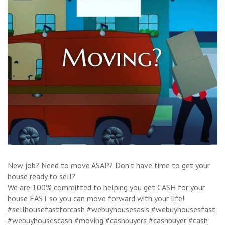
New job? Need to move ASAP? Don’t have time to get your
house ready to sell?
We are 100% committed to helping you get CASH for your
house FAST so you can move forward with your life!
#sellhousefastforcash
#webuyhousesasis
#webuyhousesfast
#webuyhousescash
#moving
#cashbuyers
#cashbuyer
#cash