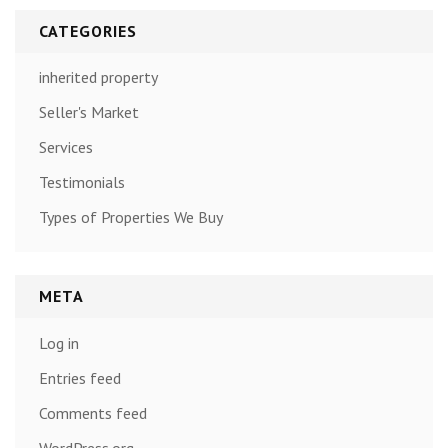
CATEGORIES
inherited property
Seller's Market
Services
Testimonials
Types of Properties We Buy
META
Log in
Entries feed
Comments feed
WordPress.org