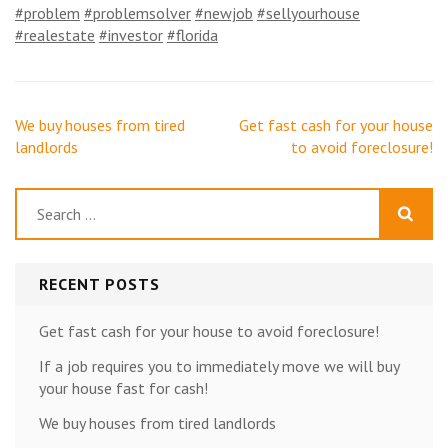
#problem
#problemsolver
#newjob
#sellyourhouse
#realestate
#investor
#florida
Post
We buy houses from tired
Get fast cash for your house
navigation
landlords
to avoid foreclosure!
Search
for:
RECENT POSTS
Get fast cash for your house to avoid foreclosure!
If a job requires you to immediately move we will buy
your house fast for cash!
We buy houses from tired landlords