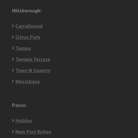
Hillsborough:
Carrollwood
Citrus Park
Tampa
Temple Terrace
Town N Country
Westchase
Pasco:
Holiday
New Port Richey