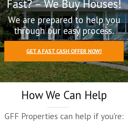
Fast? – We Buy Houses!
We are prepared to help you
through our easy process.
GET A FAST CASH OFFER NOW!
How We Can Help
GFF Properties can help if you’re: