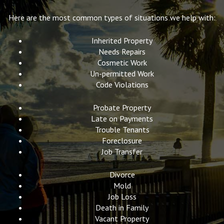
Here are the most common types of situations we help with:
Inherited Property
Needs Repairs
Cosmetic Work
Un-permitted Work
Code Violations
Probate Property
Late on Payments
Trouble Tenants
Foreclosure
Job Transfer
Divorce
Mold
Job Loss
Death in Family
Vacant Property