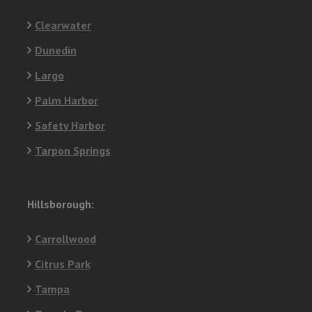
Clearwater
Dunedin
Largo
Palm Harbor
Safety Harbor
Tarpon Springs
Hillsborough:
Carrollwood
Citrus Park
Tampa