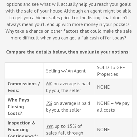
options and see what will actually help you reach your goals
with the sale of your house. Although an agent might be able
to get you a higher sales price for the listing, that doesn’t
always mean you’ll end up with more money in your pockets.
Why take a chance on other factors that could make the sale
more difficult when you can get a fair cash offer today?
Compare the details below, then evaluate your options:
SOLD To GFF
Selling w/ An Agent
Properties
Commissions /
6%
on average is paid
NONE
Fees:
by you, the seller
Who Pays
2%
on average is paid
NONE – We pay
Closing
by you, the seller
all costs
Costs?:
Inspection &
Yes
, up to 15% of
Financing
NONE
sales
fall through
Contingency*: