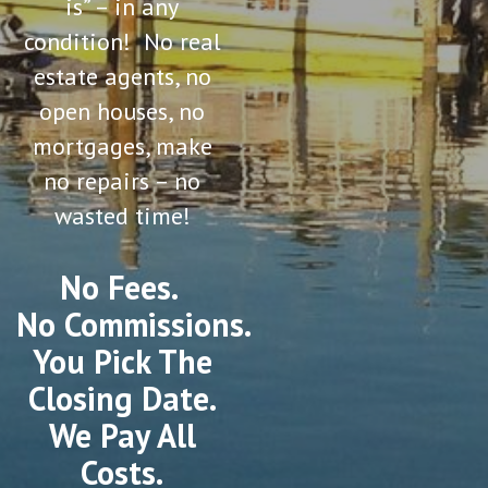
is” – in any
condition! No real
estate agents, no
open houses, no
mortgages, make
no repairs – no
wasted time!
No Fees.
No Commissions.
You Pick The
Closing Date.
We Pay All
Costs.