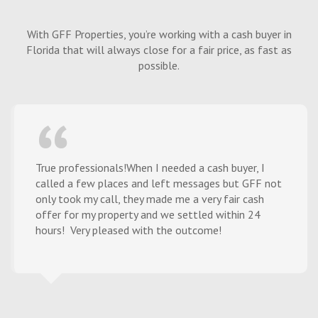
With GFF Properties, you’re working with a cash buyer in
Florida that will always close for a fair price, as fast as
possible.
True professionals!When I needed a cash buyer, I
called a few places and left messages but GFF not
only took my call, they made me a very fair cash
offer for my property and we settled within 24
hours! Very pleased with the outcome!