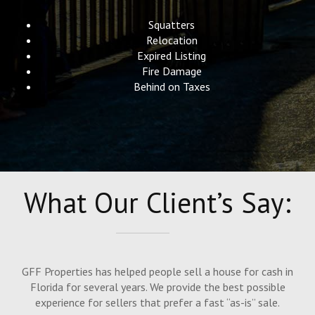
Squatters
Relocation
Expired Listing
Fire Damage
Behind on Taxes
What Our Client’s Say:
GFF Properties has helped people sell a house for cash in
Florida for several years. We provide the best possible
experience for sellers that prefer a fast “as-is” sale.