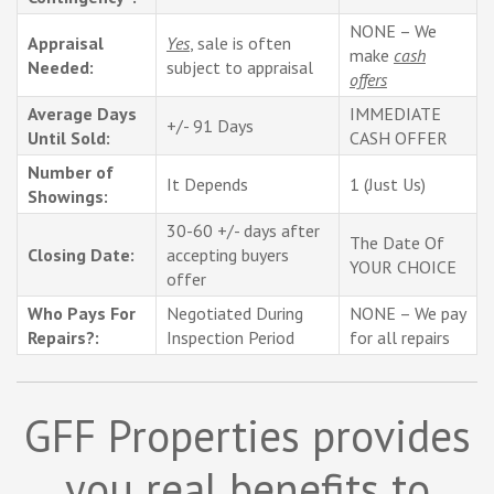
NONE – We
Appraisal
Yes
, sale is often
make
cash
Needed:
subject to appraisal
offers
Average Days
IMMEDIATE
+/- 91 Days
Until Sold:
CASH OFFER
Number of
It Depends
1 (Just Us)
Showings:
30-60 +/- days after
The Date Of
Closing Date:
accepting buyers
YOUR CHOICE
offer
Who Pays For
Negotiated During
NONE – We pay
Repairs?:
Inspection Period
for all repairs
GFF Properties provides
you real benefits to