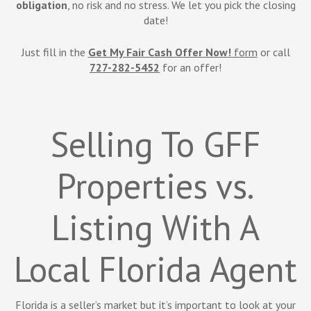
obligation
, no risk and no stress. We let you pick the closing
date!
Just fill in the
Get My Fair Cash Offer Now!
form
or call
727-282-5452
for an offer!
Selling To GFF
Properties vs.
Listing With A
Local Florida Agent
Florida is a seller’s market but it’s important to look at your