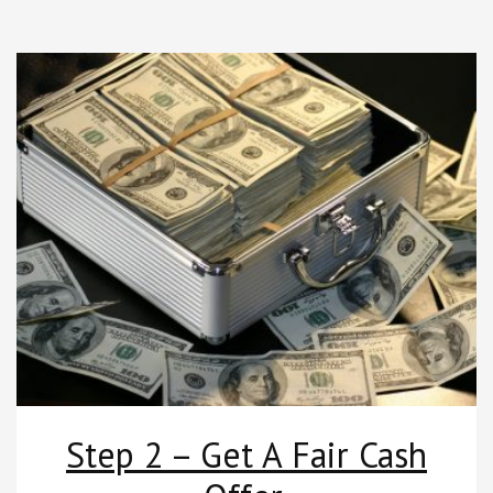
Step 2 – Get A Fair Cash