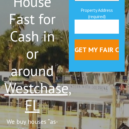
House
Property Address
Fast for
(required)
Cash in
or
around
Westchase,
FL
We buy houses “as-