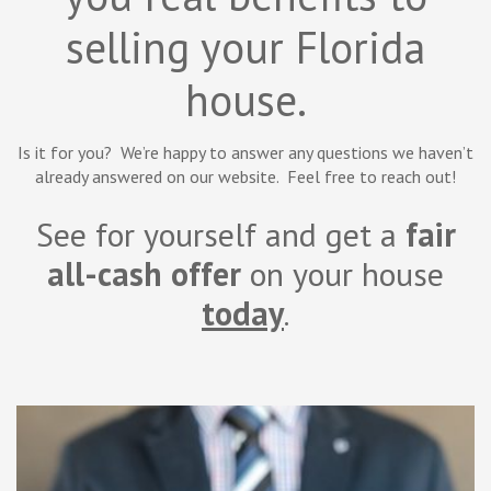
selling your Florida
house.
Is it for you? We’re happy to answer any questions we haven’t
already answered on our website. Feel free to reach out!
See for yourself and get a
fair
all-cash offer
on your house
today
.