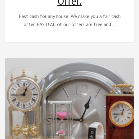
Offer.
Fast cash for any house! We make you a fair cash
offer, FAST! All of our offers are free and …