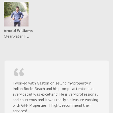
Arnold Williams
Clearwater, FL
I worked with Gaston on selling my property in
Indian Rocks Beach and his prompt attention to
every detail was excellent! He is very professional
and courteous and it was really a pleasure working
with GFF Properties . I highly recommend their
services!