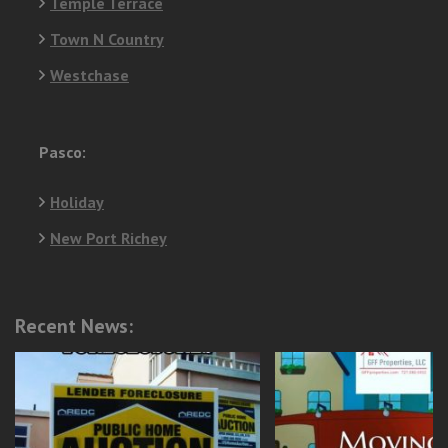
Temple Terrace
Town N Country
Westchase
Pasco:
Holiday
New Port Richey
Recent News: