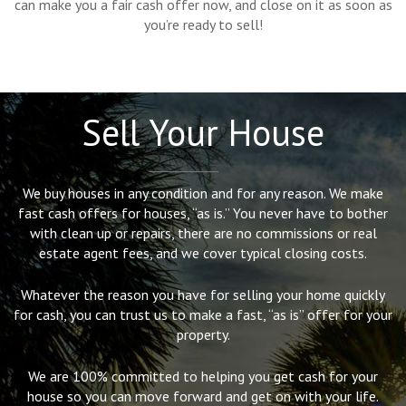
can make you a fair cash offer now, and close on it as soon as
you’re ready to sell!
Sell Your House
We buy houses in any condition and for any reason. We make
fast cash offers for houses, “as is.” You never have to bother
with clean up or repairs, there are no commissions or real
estate agent fees, and we cover typical closing costs.
Whatever the reason you have for selling your home quickly
for cash, you can trust us to make a fast, “as is” offer for your
property.
We are 100% committed to helping you get cash for your
house so you can move forward and get on with your life.