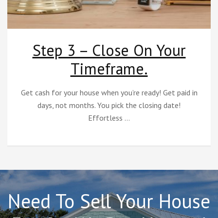
Step 3 – Close On Your
Timeframe.
Get cash for your house when you’re ready! Get paid in
days, not months. You pick the closing date!
Effortless …
Need To Sell Your House