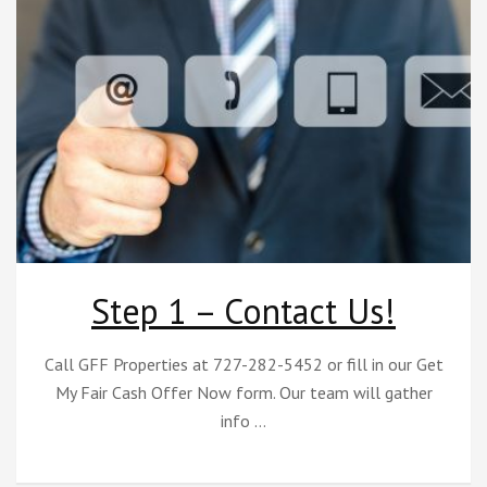
Step 1 – Contact Us!
Call GFF Properties at 727-282-5452 or fill in our Get
My Fair Cash Offer Now form. Our team will gather
info …