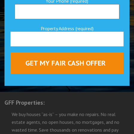
Your Phone (required)
Property Address (required)
GFF Properties:
We buy houses “as-is” – you make no repairs. No real
estate agents, no open houses, no mortgages, and no
wasted time. Save thousands on renovations and pay