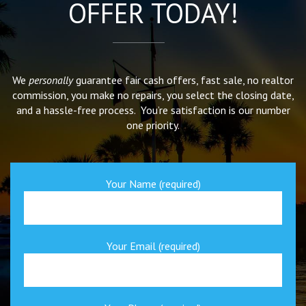
OFFER TODAY!
We
personally
guarantee fair cash offers, fast sale, no realtor
commission, you make no repairs, you select the closing date,
and a hassle-free process. You’re satisfaction is our number
one priority.
Your Name (required)
Your Email (required)