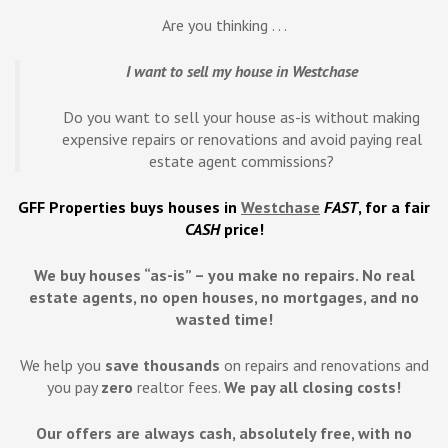
Are you thinking . . .
I want to sell my house in Westchase
Do you want to sell your house as-is without making
expensive repairs or renovations and avoid paying real
estate agent commissions?
GFF Properties buys houses in
Westchase
FAST
, for a fair
CASH
price!
We buy houses “as-is” – you make no repairs. No real
estate agents, no open houses, no mortgages, and no
wasted time!
We help you
save
thousands
on repairs and renovations and
you pay
zero
realtor fees.
We pay all closing costs!
Our offers are always cash, absolutely free, with no