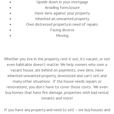
Upside down in your mortgage
Avoiding foreclosure
Have liens against your property
Inherited an unwanted property
Own distressed property in need of repairs
Facing divorce
Moving
Whether you live in the property, rent it out, it’s vacant, or not
even habitable doesn’t matter. We help owners who own a
vacant house, are behind on payments, owe liens, have
inherited unwanted property, downsized and can’t sell and
many other situations. If the house needs repairs or
renovations, you don’t have to cover those costs. We even
buy homes that have fire damage, properties with bad rental
tenants and more!
If you have any property and need to sell – we buy houses and