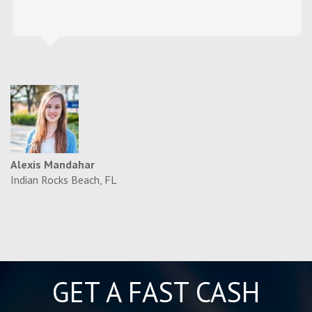
Alexis Mandahar
Indian Rocks Beach, FL
GET A FAST CASH