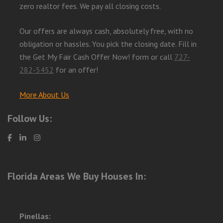
zero realtor fees. We pay all closing costs.
Our offers are always cash, absolutely free, with no
obligation or hassles. You pick the closing date. Fill in
the Get My Fair Cash Offer Now! form or call
727-
282-5452
for an offer!
More About Us
Follow Us:
Florida Areas We Buy Houses In:
Pinellas: