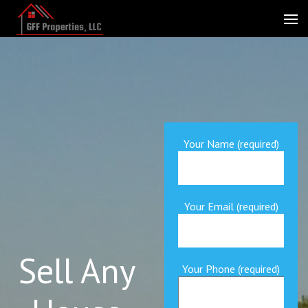
Skip
to
GFF Properties
Fast CASH for Florida Real Estate
content
(Press
Enter)
Your Name (required)
Your Email (required)
Sell Any
Your Phone (required)