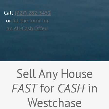
Call
(727) 282-5452
or
fill the form for
an All-Cash Offer!
Sell Any House
FAST
for
CASH
in
Westchase