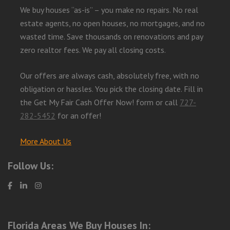
We buy houses “as-is” – you make no repairs. No real
estate agents, no open houses, no mortgages, and no
wasted time. Save thousands on renovations and pay
zero realtor fees. We pay all closing costs.
Our offers are always cash, absolutely free, with no
obligation or hassles. You pick the closing date. Fill in
the Get My Fair Cash Offer Now! form or call
727-
282-5452
for an offer!
More About Us
Follow Us:
Florida Areas We Buy Houses In: