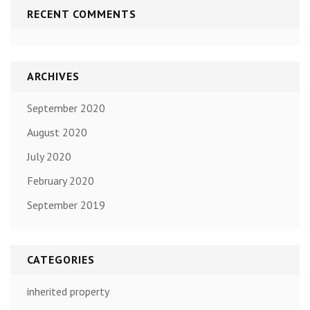
RECENT COMMENTS
ARCHIVES
September 2020
August 2020
July 2020
February 2020
September 2019
CATEGORIES
inherited property