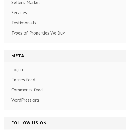
Seller's Market
Services
Testimonials
Types of Properties We Buy
META
Log in
Entries feed
Comments feed
WordPress.org
FOLLOW US ON