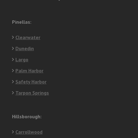
Pinellas:
Clearwater
Dunedin
Largo
Palm Harbor
Safety Harbor
Tarpon Springs
Hillsborough:
Carrollwood