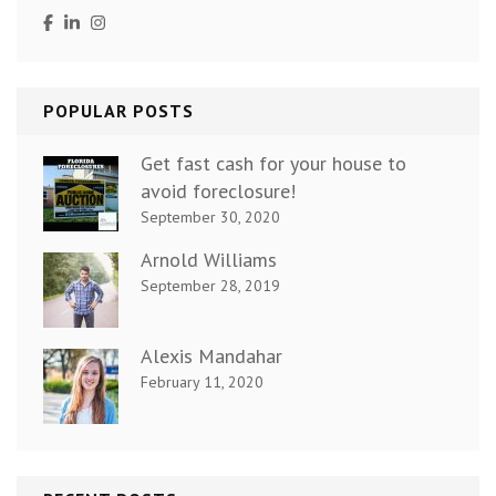
POPULAR POSTS
Get fast cash for your house to
avoid foreclosure!
September 30, 2020
Arnold Williams
September 28, 2019
Alexis Mandahar
February 11, 2020