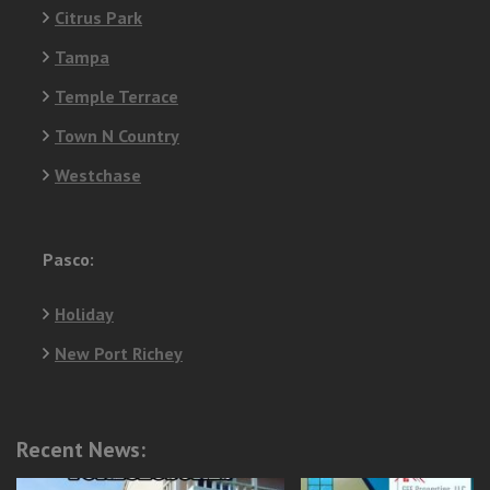
Citrus Park
Tampa
Temple Terrace
Town N Country
Westchase
Pasco:
Holiday
New Port Richey
Recent News: