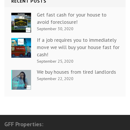
RECENT POSTS
Get fast cash for your house to
avoid foreclosure!
September 30, 2020
If a job requires you to immediately
move we will buy your house fast for
cash!
September 25, 2020
We buy houses from tired landlords
September 22, 2020
GFF Properties: