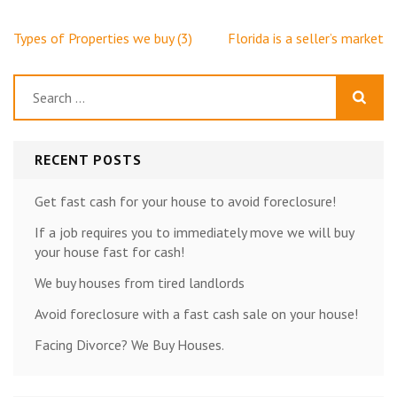
Post
Types of Properties we buy (3)
Florida is a seller’s market
navigation
Search
for:
RECENT POSTS
Get fast cash for your house to avoid foreclosure!
If a job requires you to immediately move we will buy
your house fast for cash!
We buy houses from tired landlords
Avoid foreclosure with a fast cash sale on your house!
Facing Divorce? We Buy Houses.