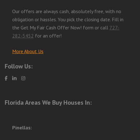
Our offers are always cash, absolutely free, with no
obligation or hassles. You pick the closing date. Fill in
the Get My Fair Cash Offer Now! form or call
727-
282-5452
for an offer!
More About Us
Follow Us:
Florida Areas We Buy Houses In:
Pinellas: