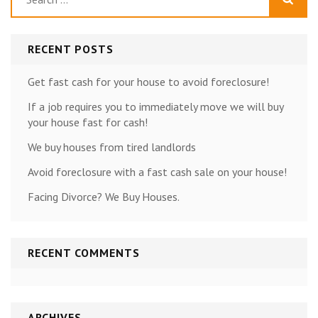
for:
RECENT POSTS
Get fast cash for your house to avoid foreclosure!
If a job requires you to immediately move we will buy
your house fast for cash!
We buy houses from tired landlords
Avoid foreclosure with a fast cash sale on your house!
Facing Divorce? We Buy Houses.
RECENT COMMENTS
ARCHIVES