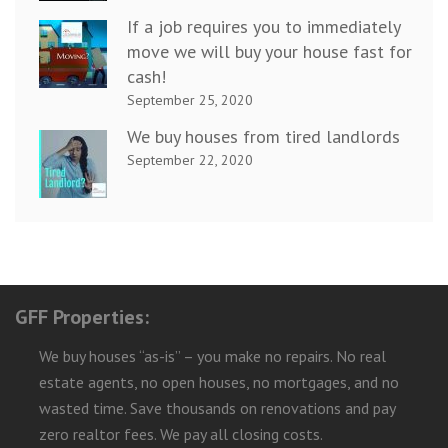
If a job requires you to immediately
move we will buy your house fast for
cash!
September 25, 2020
We buy houses from tired landlords
September 22, 2020
GFF Properties:
We buy houses “as-is” – you make no repairs. No real
estate agents, no open houses, no mortgages, and no
wasted time. Save thousands on renovations and pay
zero realtor fees. We pay all closing costs.