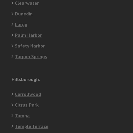
Clearwater
Dunedin
Largo
Palm Harbor
Safety Harbor
Tarpon Springs
Hillsborough:
Carrollwood
Citrus Park
Tampa
Temple Terrace