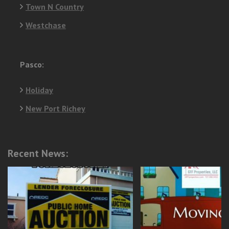
Town N Country
Westchase
Pasco:
Holiday
New Port Richey
Recent News: