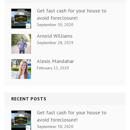
Get fast cash for your house to
avoid foreclosure!
September 30, 2020
Arnold Williams
September 28, 2019
Alexis Mandahar
February 11, 2020
RECENT POSTS
Get fast cash for your house to
avoid foreclosure!
September 30, 2020