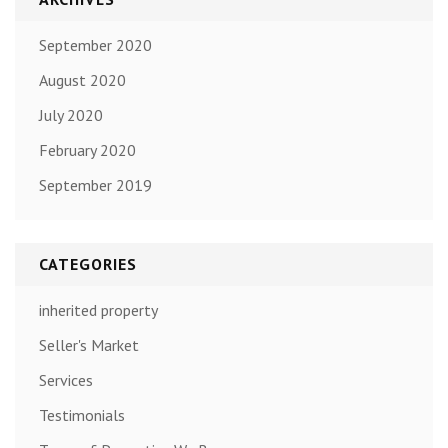
September 2020
August 2020
July 2020
February 2020
September 2019
CATEGORIES
inherited property
Seller's Market
Services
Testimonials