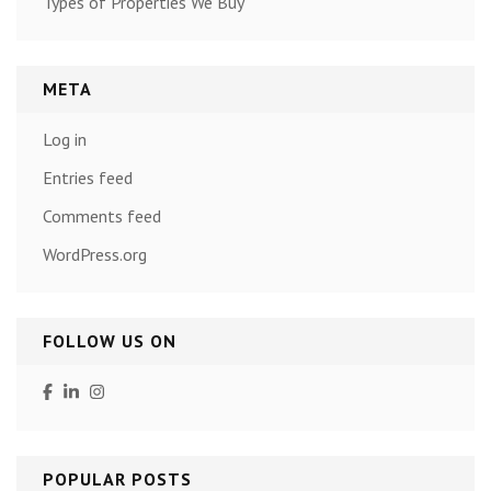
Types of Properties We Buy
META
Log in
Entries feed
Comments feed
WordPress.org
FOLLOW US ON
POPULAR POSTS