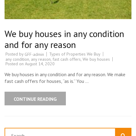
We buy houses in any condition
and for any reason
Posted by
Types of Properties We Buy
GFF-admin
any condition
,
any reason
,
fast cash offers
,
We buy houses
Posted on
August 14, 2020
We buy houses in any condition and for any reason. We make
fast cash offers for houses, “as is.” You …
CONTINUE READING
Search