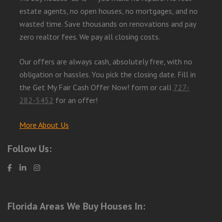
estate agents, no open houses, no mortgages, and no
wasted time. Save thousands on renovations and pay
zero realtor fees. We pay all closing costs.
Our offers are always cash, absolutely free, with no
obligation or hassles. You pick the closing date. Fill in
the Get My Fair Cash Offer Now! form or call
727-
282-5452
for an offer!
More About Us
Follow Us:
Florida Areas We Buy Houses In: