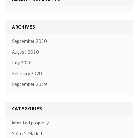
ARCHIVES
September 2020
August 2020
July 2020
February 2020
September 2019
CATEGORIES
inherited property
Seller's Market