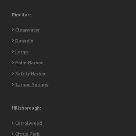
Pinellas:
Clearwater
Dunedin
Largo
Palm Harbor
Safety Harbor
Tarpon Springs
Hillsborough:
Carrollwood
Citrus Park