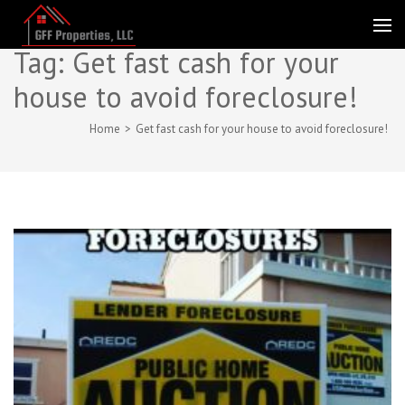
Skip
to
GFF Properties
Fast CASH for Florida Real Estate
content
Tag:
Get fast cash for your
(Press
house to avoid foreclosure!
Enter)
Home
>
Get fast cash for your house to avoid foreclosure!