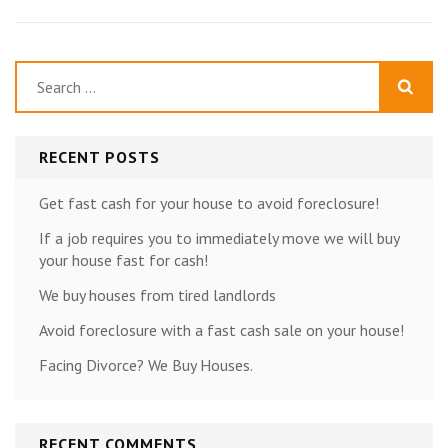
Search
for:
RECENT POSTS
Get fast cash for your house to avoid foreclosure!
If a job requires you to immediately move we will buy
your house fast for cash!
We buy houses from tired landlords
Avoid foreclosure with a fast cash sale on your house!
Facing Divorce? We Buy Houses.
RECENT COMMENTS