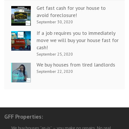
Get fast cash for your house to
avoid foreclosure!
September 30, 2020
If a job requires you to immediately
move we will buy your house fast for
cash!
September 25, 2020
We buy houses from tired landlords
September 22, 2020
GFF Properties:
We buy houses “as-is” – you make no repairs. No real