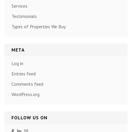
Services
Testimonials
Types of Properties We Buy
META
Log in
Entries feed
Comments feed
WordPress.org
FOLLOW US ON