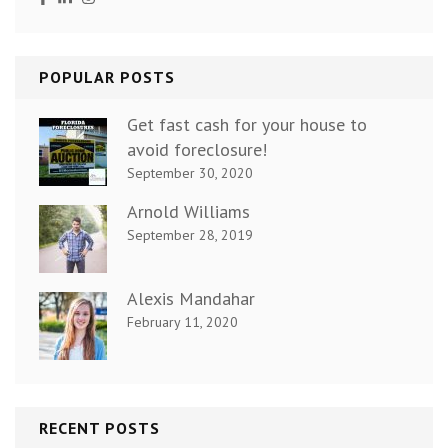
POPULAR POSTS
Get fast cash for your house to
avoid foreclosure!
September 30, 2020
Arnold Williams
September 28, 2019
Alexis Mandahar
February 11, 2020
RECENT POSTS