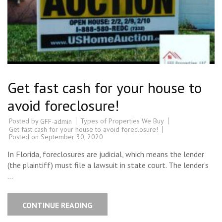
Get fast cash for your house to
avoid foreclosure!
Posted by
Types of Properties We Buy
GFF-admin
Get fast cash for your house to avoid foreclosure!
Posted on
September 30, 2020
In Florida, foreclosures are judicial, which means the lender
(the plaintiff) must file a lawsuit in state court. The lender’s
…
CONTINUE READING