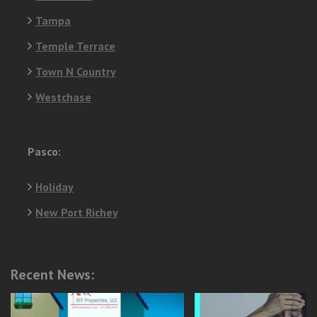
Tampa
Temple Terrace
Town N Country
Westchase
Pasco:
Holiday
New Port Richey
Recent News: